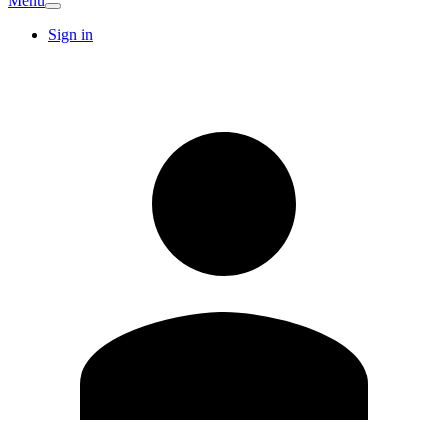
Menu
Sign in