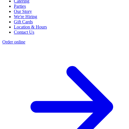
Catering
Parties
Our Story
We're Hiring
Gift Cards
Location & Hours
Contact Us
Order online