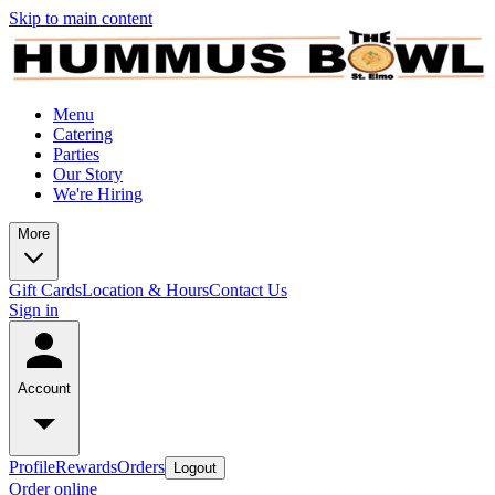
Skip to main content
Menu
Catering
Parties
Our Story
We're Hiring
More
Gift Cards
Location & Hours
Contact Us
Sign in
Account
Profile
Rewards
Orders
Logout
Order online