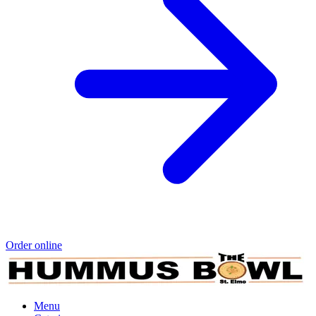
Order online
Menu