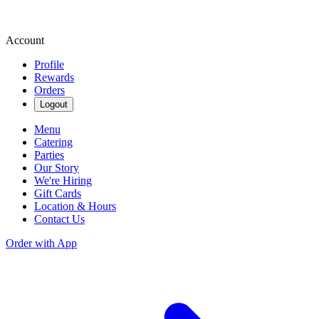
Account
Profile
Rewards
Orders
Logout
Menu
Catering
Parties
Our Story
We're Hiring
Gift Cards
Location & Hours
Contact Us
Order with App