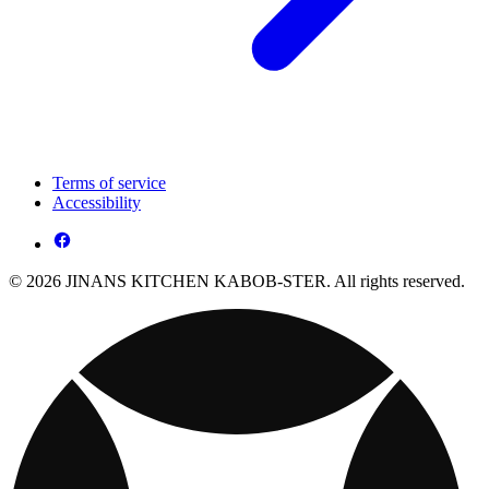
Terms of service
Accessibility
© 2026 JINANS KITCHEN KABOB-STER. All rights reserved.